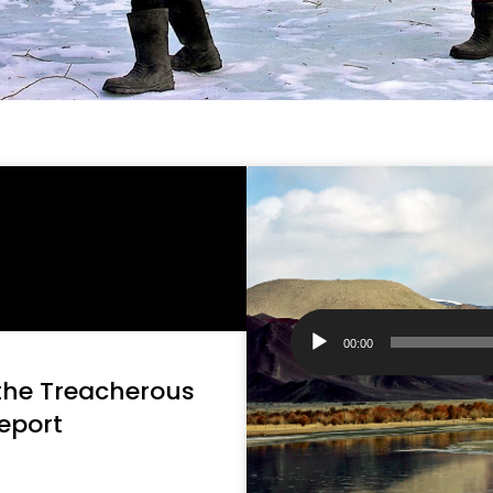
Audio
Player
00:00
 the Treacherous
eport