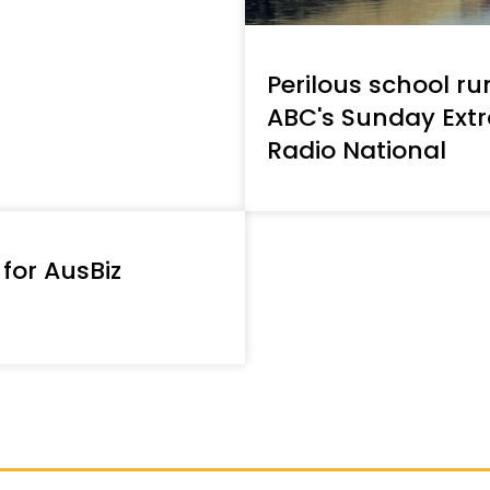
Perilous school ru
ABC's Sunday Ext
Radio National
 for AusBiz