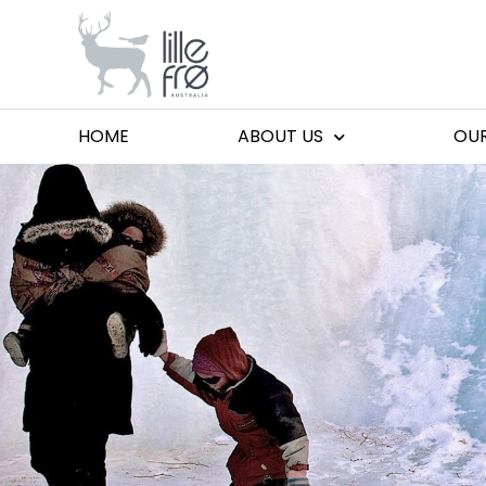
HOME
ABOUT US
OU