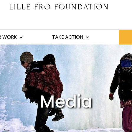
LILLE FRO FOUNDATION
R WORK
TAKE ACTION
Media