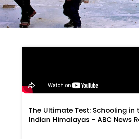
The Ultimate Test: Schooling in
Indian Himalayas - ABC News R