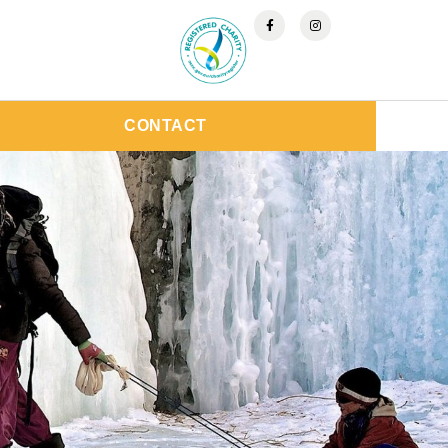
CONTACT