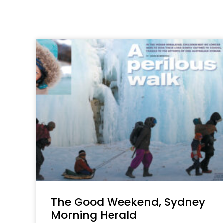
The Good Weekend, Sydney
Morning Herald