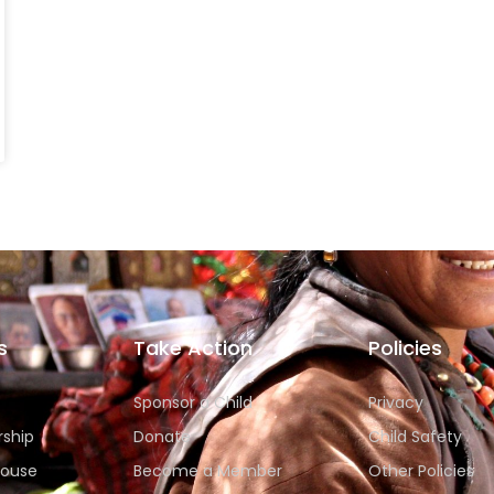
s
Take Action
Policies
Sponsor a Child
Privacy
rship
Donate
Child Safety
House
Become a Member
Other Policies