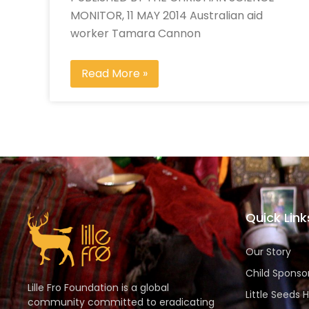
MONITOR, 11 MAY 2014 Australian aid
worker Tamara Cannon
Read More »
Quick Link
Our Story
Child Sponso
Lille Fro Foundation is a global
Little Seeds 
community committed to eradicating