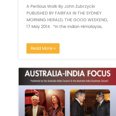
A Perilous Walk By John Zubrzycki
PUBLISHED BY FAIRFAX IN THE SYDNEY
MORNING HERALD, THE GOOD WEEKEND,
17 May 2014 “In the Indian Himalayas,
Read More »