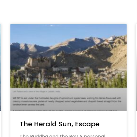
The Herald Sun, Escape
The Buddha and the Boy A personal