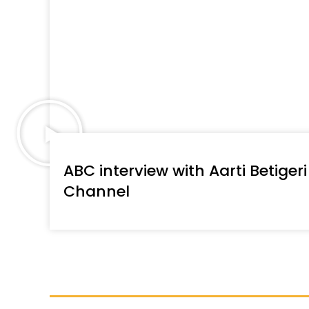
ABC interview with Aarti Betigeri
Channel