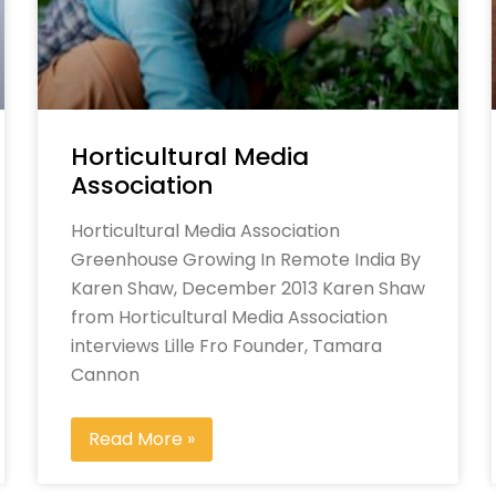
Horticultural Media
Association
Horticultural Media Association
Greenhouse Growing In Remote India By
Karen Shaw, December 2013 Karen Shaw
from Horticultural Media Association
interviews Lille Fro Founder, Tamara
Cannon
Read More »