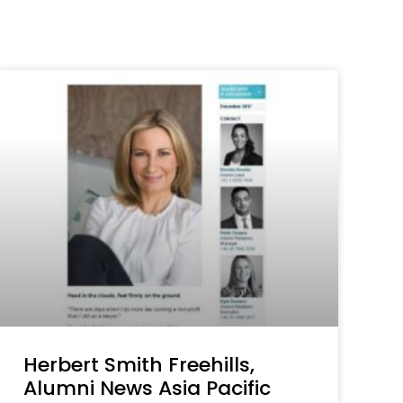
Herbert Smith Freehills,
Alumni News Asia Pacific