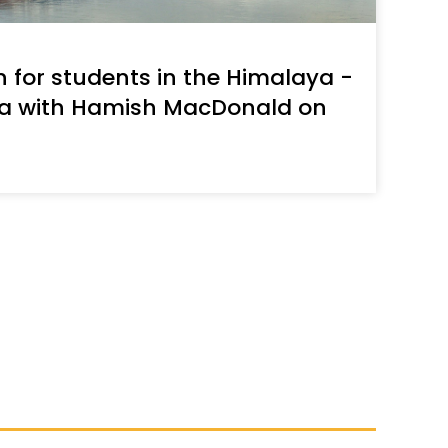
decrease
volume.
n for students in the Himalaya -
ra with Hamish MacDonald on