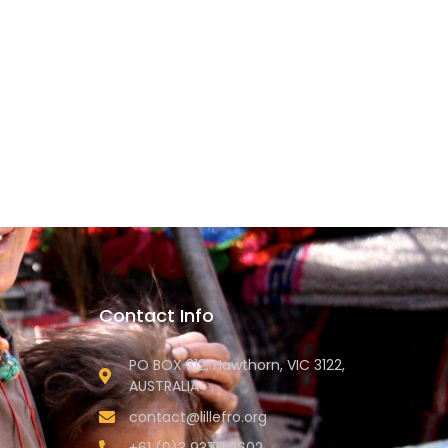
Contact Info
PO BOX 312, Hawthorn, VIC 3122,
AUSTRALIA
contact@lillefro.org
+61 (0)3 9370 2602