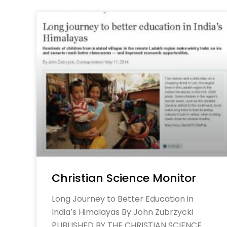
Christian Science Monitor
Long Journey to Better Education in
India’s Himalayas By John Zubrzycki
PUBLISHED BY THE CHRISTIAN SCIENCE