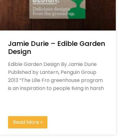
Jamie Durie – Edible Garden
Design
Edible Garden Design By Jamie Durie
Published by Lantern, Penguin Group
2013 “The Lille Fro greenhouse program
is an inspiration to people living in harsh
Read More »