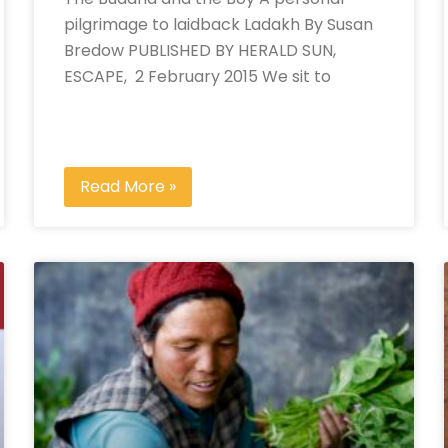
pilgrimage to laidback Ladakh By Susan
Bredow PUBLISHED BY HERALD SUN,
ESCAPE, 2 February 2015 We sit to
Read More »