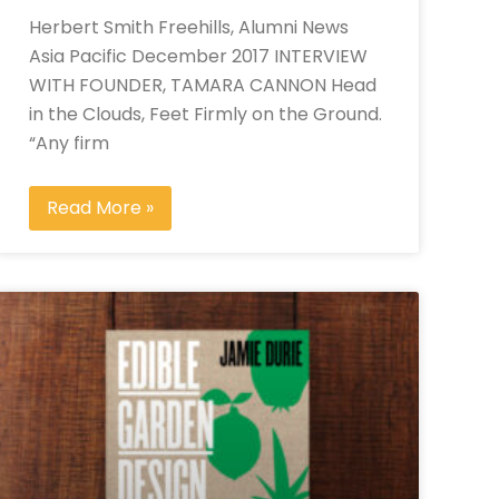
Herbert Smith Freehills, Alumni News
Asia Pacific December 2017 INTERVIEW
WITH FOUNDER, TAMARA CANNON Head
in the Clouds, Feet Firmly on the Ground.
“Any firm
Read More »