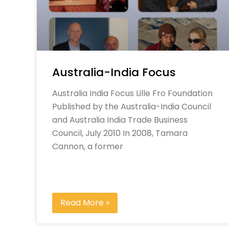
Australia-India Focus
Australia India Focus Lille Fro Foundation
Published by the Australia-India Council
and Australia India Trade Business
Council, July 2010 In 2008, Tamara
Cannon, a former
Read More »